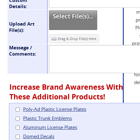
Details:
m
Select File(s)...
p
Upload Art
P
File(s):
Drag & Drop File(s) Here
pro
Message /
t
Comments:
bil
on 
fo
de
Increase Brand Awareness With
These Additional Products!
Poly-Ad Plastic License Plates
Y
Plastic Trunk Emblems
no
Aluminum License Plates
you
Domed Decals