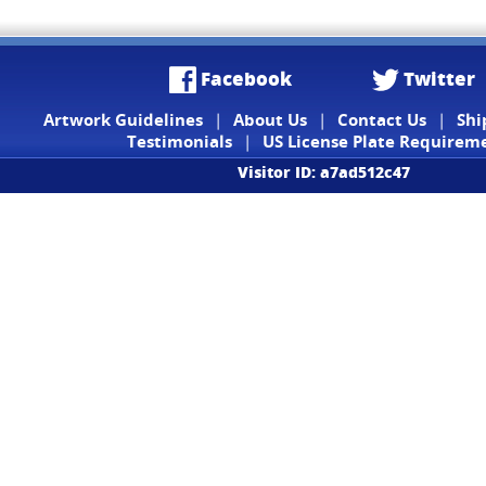
Facebook
Twitter
Artwork Guidelines
|
About Us
|
Contact Us
|
Shi
Testimonials
|
US License Plate Requirem
Visitor ID: a7ad512c47