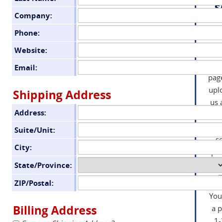
s
Company:
S
Phone:
Website:
inf
the
Email:
pag
upl
Shipping Address
us 
Address:
or
wo
Suite/Unit:
s
City:
pro
State/Province:
ZIP/Postal:
You
Billing Address
a 
1-