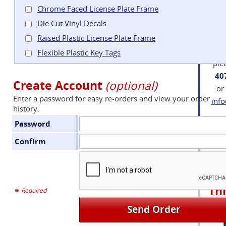
bee
Chrome Faced License Plate Frame
an
Die Cut Vinyl Decals
Raised Plastic License Plate Frame
If 
q
Flexible Plastic Key Tags
plea
40
Create Account
(optional)
or
Enter a password for easy re-orders and view your order
inf
history.
Password
Confirm
Su
Add
Thi
Required