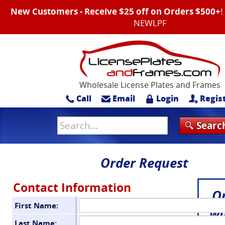
New Customers - Receive $25 off on Orders $500+
NEWLPF
Wholesale License Plates and Frames
Call
Email
Login
Regis
Order Request
Contact Information
O
First Name:
wi
Last Name: