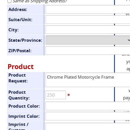
Same as Shipping Address?
day
Address:
yo
Suite/Unit:
an
City:
State/Province:
ZIP/Postal:
Onc
y
Product
a
Product
you
Request:
in
Product
pa
Quantity:
we
Product Color:
yo
Imprint Color:
co
Imprint /
tha
Custom