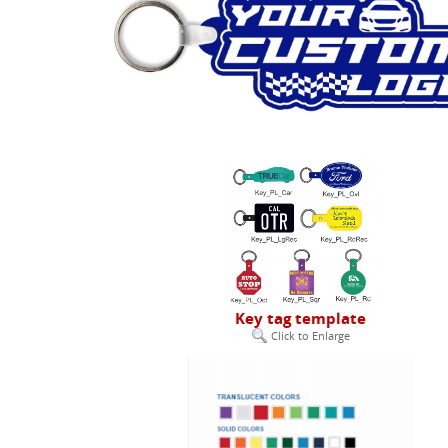
Key tag template
Click to Enlarge