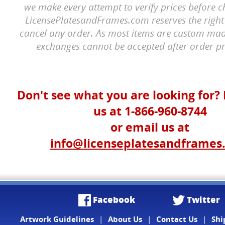
we make every attempt to verify prices before c
LicensePlatesandFrames.com reserves the right 
cancel any order. As most items are custom mad
exchanges cannot be accepted after order pr
Don't see what you are looking for? 
us at 1-866-960-8744
or email us at
info@licenseplatesandframes
Facebook
Twitter
Artwork Guidelines
|
About Us
|
Contact Us
|
Shi