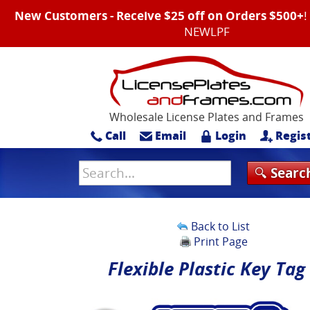
New Customers - Receive $25 off on Orders $500+
NEWLPF
Wholesale License Plates and Frames
Call
Email
Login
Regis
Back to List
Print Page
Flexible Plastic Key Tag