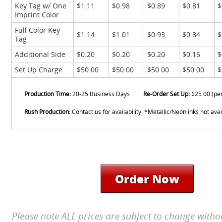
Key Tag w/ One
$1.11
$0.98
$0.89
$0.81
$
Imprint Color
Full Color Key
$1.14
$1.01
$0.93
$0.84
$
Tag
Additional Side
$0.20
$0.20
$0.20
$0.15
$
Set Up Charge
$50.00
$50.00
$50.00
$50.00
$
Production Time:
20-25 Business Days
Re-Order Set Up:
$25.00 (pe
Rush Production:
Contact us for availability. *Metallic/Neon inks not avai
Order Now
Please note ALL prices are subject to change witho