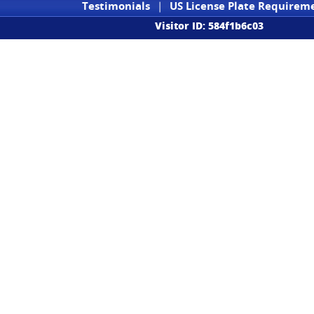
Testimonials
|
US License Plate Requirem
Visitor ID: 584f1b6c03