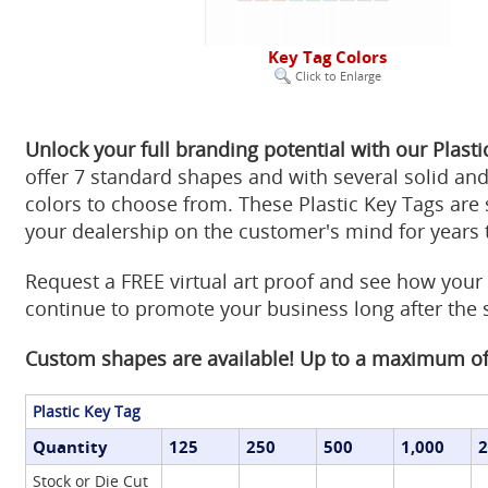
Key Tag Colors
Click to Enlarge
Unlock your full branding potential with our Plasti
offer 7 standard shapes and with several solid and
colors to choose from. These Plastic Key Tags are 
your dealership on the customer's mind for years
Request a FREE virtual art proof and see how your
continue to promote your business long after the 
Custom shapes are available! Up to a maximum of 
Plastic Key Tag
Quantity
125
250
500
1,000
2
Stock or Die Cut