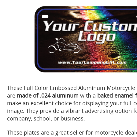
These Full Color Embossed Aluminum Motorcycle L
are
made of .024 aluminum
with a
baked enamel f
make an excellent choice for displaying your full-c
image. They provide a vibrant advertising option f
company, school, or business.
These plates are a great seller for motorcycle dea