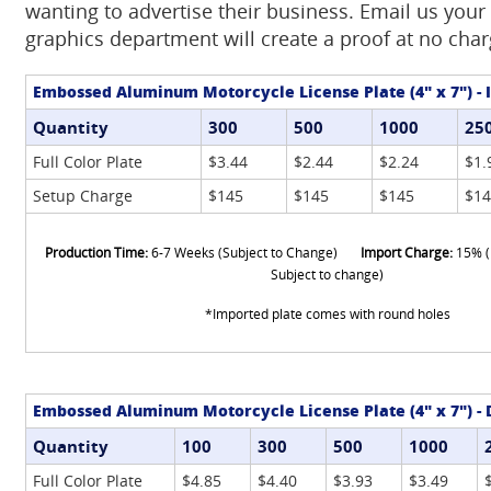
wanting to advertise their business. Email us your
graphics department will create a proof at no char
Embossed Aluminum Motorcycle License Plate (4" x 7") -
Quantity
300
500
1000
25
Full Color Plate
$3.44
$2.44
$2.24
$1.
Setup Charge
$145
$145
$145
$14
Production Time:
6-7 Weeks (Subject to Change)
Import Charge:
15% (
Subject to change)
*Imported plate comes with round holes
Embossed Aluminum Motorcycle License Plate (4" x 7") -
Quantity
100
300
500
1000
Full Color Plate
$4.85
$4.40
$3.93
$3.49