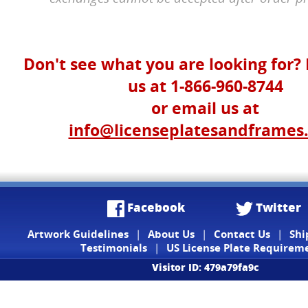
Don't see what you are looking for? 
us at 1-866-960-8744
or email us at
info@licenseplatesandframes
Facebook
Twitter
Artwork Guidelines
|
About Us
|
Contact Us
|
Shi
Testimonials
|
US License Plate Requirem
Visitor ID: 479a79fa9c