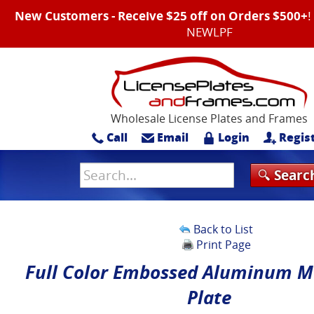
New Customers - Receive $25 off on Orders $500+
NEWLPF
Wholesale License Plates and Frames
Call
Email
Login
Regis
Back to List
Print Page
Full Color Embossed Aluminum M
Plate