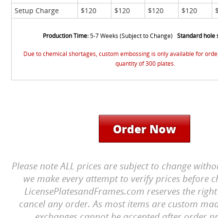
Setup Charge
$120
$120
$120
$120
Production Time:
5-7 Weeks (Subject to Change)
Standard hole 
Due to chemical shortages, custom embossing is only available for ord
quantity of 300 plates.
Order Now
Please note ALL prices are subject to change witho
we make every attempt to verify prices before c
LicensePlatesandFrames.com reserves the right 
cancel any order. As most items are custom mad
exchanges cannot be accepted after order pr