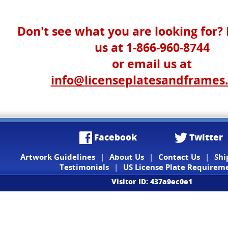
Don't see what you are looking for? 
us at 1-866-960-8744
or email us at
info@licenseplatesandframes
Facebook
Twitter
Artwork Guidelines
|
About Us
|
Contact Us
|
Shi
Testimonials
|
US License Plate Requirem
Visitor ID: 437a9ec0e1