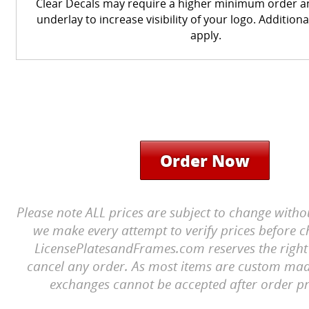
Clear Decals may require a higher minimum order a
underlay to increase visibility of your logo. Additiona
apply.
Order Now
Please note ALL prices are subject to change witho
we make every attempt to verify prices before c
LicensePlatesandFrames.com reserves the right 
cancel any order. As most items are custom mad
exchanges cannot be accepted after order pr