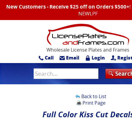
New Customers - Receive $25 off on Orders $500+
NEWLPF
Wholesale License Plates and Frames
Call
Email
Login
Regis
Back to List
Print Page
Full Color Kiss Cut Decal