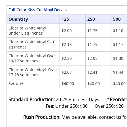
Full Color Kiss Cut Vinyl Decals
Quantity
125
250
500
Clear or White Vinyl
$2.00
$1.75
$1.10
under 5 sq inches
Clear or White Vinyl 5-10
$2.18
$1.79
$1.17
sq inches
Clear or White Vinyl Over
$2.30
$2.05
$1.30
10-17 sq inches
Clear or White Vinyl Over
$2.67
$2.41
$1.44
17-28 sq inches
Set-up*
$40.00
$40.00
$40.00
Standard Production:
20-25 Business Days *
Reorder
Fee:
Under 250: $30 | Over 250: $20
Rush Production:
May be available, contact us f