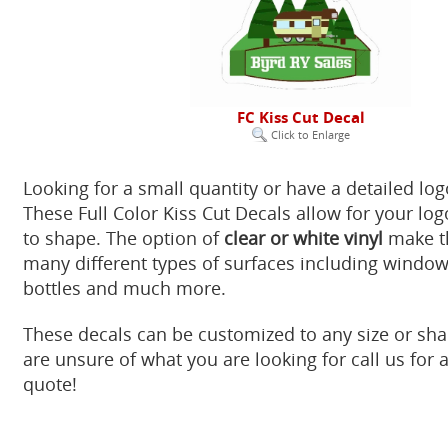
FC Kiss Cut Decal
Click to Enlarge
Looking for a small quantity or have a detailed lo
These Full Color Kiss Cut Decals allow for your log
to shape. The option of
clear or white vinyl
make th
many different types of surfaces including windows
bottles and much more.
These decals can be customized to any size or sha
are unsure of what you are looking for call us for
quote!