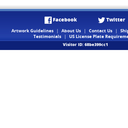
Facebook
Twitter
Artwork Guidelines
|
About Us
|
Contact Us
|
Shi
Testimonials
|
US License Plate Requirem
Visitor ID: 68be399cc1