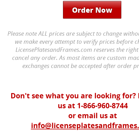
Order Now
Please note ALL prices are subject to change witho
we make every attempt to verify prices before c
LicensePlatesandFrames.com reserves the right 
cancel any order. As most items are custom mad
exchanges cannot be accepted after order pr
Don't see what you are looking for? 
us at 1-866-960-8744
or email us at
info@licenseplatesandframes