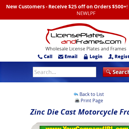
New Customers - Receive $25 off on Orders $500+
NEWLPF
Wholesale License Plates and Frames
Call
Email
Login
Regis
Back to List
Print Page
Zinc Die Cast Motorcycle F