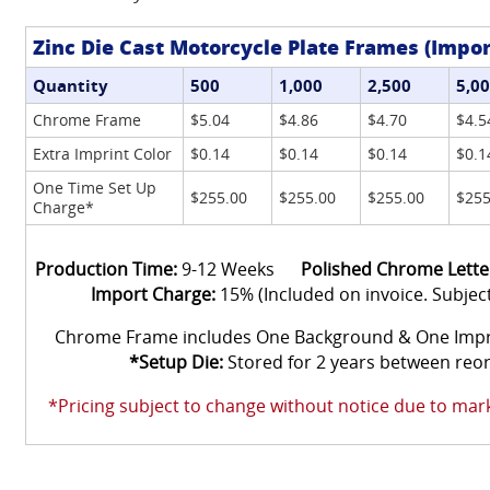
Zinc Die Cast Motorcycle Plate Frames (Impor
Quantity
500
1,000
2,500
5,0
Chrome Frame
$5.04
$4.86
$4.70
$4.5
Extra Imprint Color
$0.14
$0.14
$0.14
$0.1
One Time Set Up
$255.00
$255.00
$255.00
$255
Charge*
Production Time:
9-12 Weeks
Polished Chrome Lette
Import Charge:
15% (Included on invoice. Subjec
Chrome Frame includes One Background & One Im
*Setup Die:
Stored for 2 years between reo
*Pricing subject to change without notice due to marke