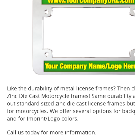
Like the durability of metal license frames? Then 
Zinc Die Cast Motorcycle frames! Same durability 
out standard sized zinc die cast license frames but
for motorcycles. We offer several options for bac
and for Imprint/Logo colors.
Call us today for more information.