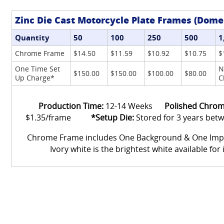
Zinc Die Cast Motorcycle Plate Frames (Dome
Quantity
50
100
250
500
1
Chrome Frame
$14.50
$11.59
$10.92
$10.75
$
One Time Set
N
$150.00
$150.00
$100.00
$80.00
Up Charge*
C
Production Time:
12-14 Weeks
Polished Chrom
$1.35/frame
*Setup Die:
Stored for 3 years bet
Chrome Frame includes One Background & One Im
Ivory white is the brightest white available for