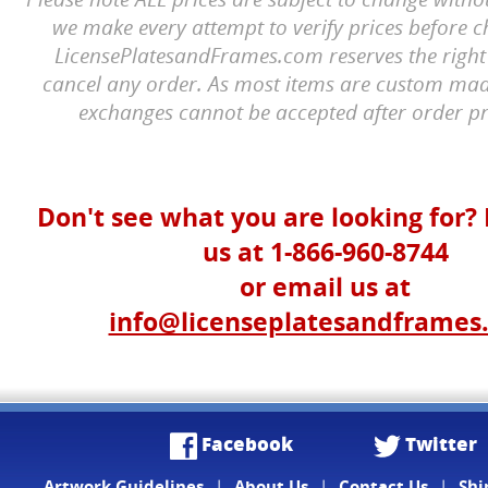
we make every attempt to verify prices before c
LicensePlatesandFrames.com reserves the right 
cancel any order. As most items are custom mad
exchanges cannot be accepted after order pr
Don't see what you are looking for? 
us at 1-866-960-8744
or email us at
info@licenseplatesandframes
Facebook
Twitter
Artwork Guidelines
|
About Us
|
Contact Us
|
Shi