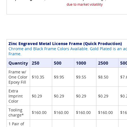
due to market volatility
Zinc Engraved Metal License Frame (Quick Production)
Chrome and Black Frame Colors Available. Gold Plated is an ad
Frame.
Quantity
250
500
1000
2500
50
Frame w/
One Color
$10.35
$9.95
$9.55
$8.50
$7.
Epoxy Fill
Extra
Imprint
$0.29
$0.29
$0.29
$0.29
$0.
Color
Tooling
$160.00
$160.00
$160.00
$160.00
$16
charge*
1 Pair of