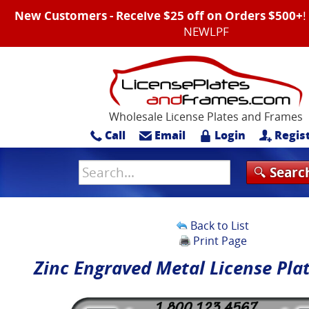
New Customers - Receive $25 off on Orders $500+
NEWLPF
Wholesale License Plates and Frames
Call
Email
Login
Regis
Back to List
Print Page
Zinc Engraved Metal License Pla