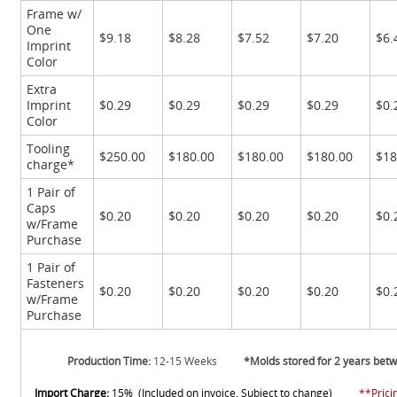
Frame w/
One
$9.18
$8.28
$7.52
$7.20
$6.
Imprint
Color
Extra
Imprint
$0.29
$0.29
$0.29
$0.29
$0.
Color
Tooling
$250.00
$180.00
$180.00
$180.00
$18
charge*
1 Pair of
Caps
$0.20
$0.20
$0.20
$0.20
$0.
w/Frame
Purchase
1 Pair of
Fasteners
$0.20
$0.20
$0.20
$0.20
$0.
w/Frame
Purchase
Production Time:
12-15 Weeks
*Molds stored for 2 years bet
Import Charge:
15% (Included on invoice. Subject to change)
**Prici