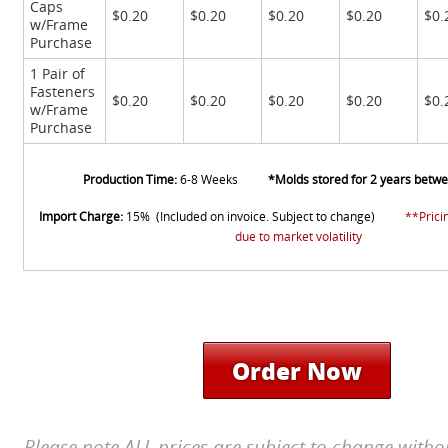
Caps
$0.20
$0.20
$0.20
$0.20
$0.
w/Frame
Purchase
1 Pair of
Fasteners
$0.20
$0.20
$0.20
$0.20
$0.
w/Frame
Purchase
Production Time:
6-8 Weeks
*Molds stored for 2 years betw
Import Charge:
15% (Included on invoice. Subject to change)
**Prici
due to market volatility
Order Now
Please note ALL prices are subject to change witho