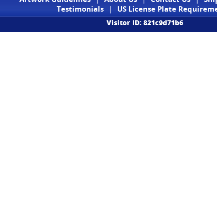
Testimonials
|
US License Plate Requirem
Visitor ID: 821c9d71b6