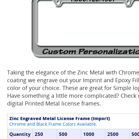
Taking the elegance of the Zinc Metal with Chrome
coating we engrave out your Imprint and Epoxy Fill 
color of your choice. These are great for Simple lo
Have something a little more complicated? Check o
digital Printed Metal license frames.
Zinc Engraved Metal License Frame (Import)
Chrome and Black Frame Colors Available.
Quantity
250
500
1000
2500
50