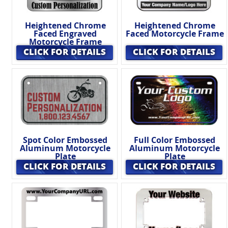
Heightened Chrome
Heightened Chrome
Faced Engraved
Faced Motorcycle Frame
Motorcycle Frame
CLICK FOR DETAILS
CLICK FOR DETAILS
Spot Color Embossed
Full Color Embossed
Aluminum Motorcycle
Aluminum Motorcycle
Plate
Plate
CLICK FOR DETAILS
CLICK FOR DETAILS