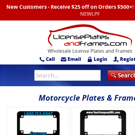
New Customers - Receive $25 off on Orders $500+
NEWLPF
Wholesale License Plates and Frames
Call
Email
Login
Regis
Motorcycle Plates & Fram