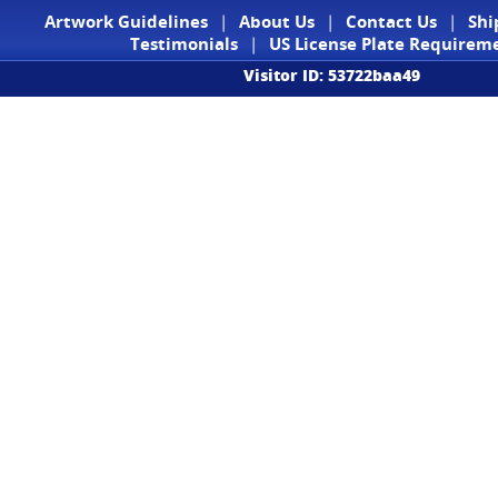
Artwork Guidelines
|
About Us
|
Contact Us
|
Shi
Testimonials
|
US License Plate Requirem
Visitor ID: 53722baa49