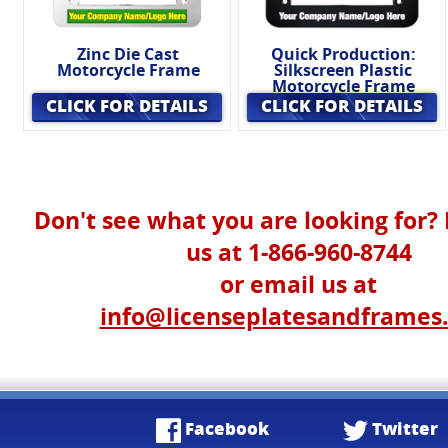
Zinc Die Cast
Quick Production:
Motorcycle Frame
Silkscreen Plastic
Motorcycle Frame
CLICK FOR DETAILS
CLICK FOR DETAILS
Don't see what you are looking for? 
us at 1-866-960-8744
or email us at
info@licenseplatesandframes
Facebook
Twitter