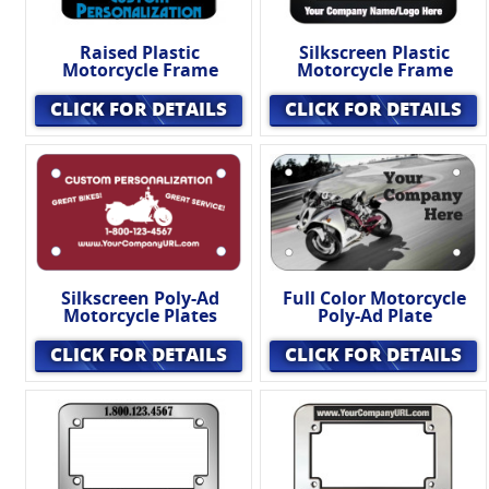
Raised Plastic
Silkscreen Plastic
Motorcycle Frame
Motorcycle Frame
CLICK FOR DETAILS
CLICK FOR DETAILS
Silkscreen Poly-Ad
Full Color Motorcycle
Motorcycle Plates
Poly-Ad Plate
CLICK FOR DETAILS
CLICK FOR DETAILS