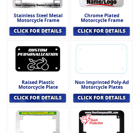
Stainless Steel Metal
Chrome Plated
Motorcycle Frame
Motorcycle Frame
CLICK FOR DETAILS
CLICK FOR DETAILS
Raised Plastic
Non Imprinted Poly-Ad
Motorcycle Plate
Motorcycle Plates
CLICK FOR DETAILS
CLICK FOR DETAILS